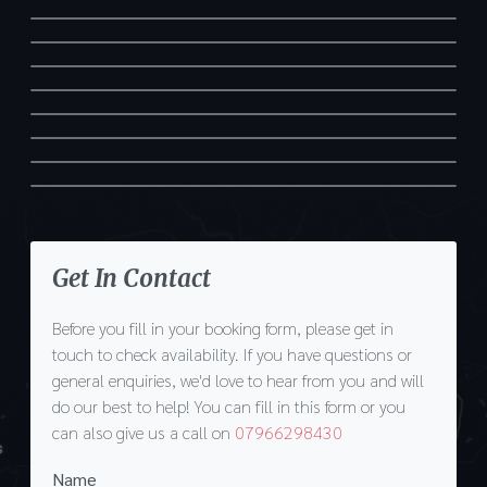
Get In Contact
Before you fill in your booking form, please get in
touch to check availability. If you have questions or
general enquiries, we'd love to hear from you and will
do our best to help! You can fill in this form or you
can also give us a call on
07966298430
Name