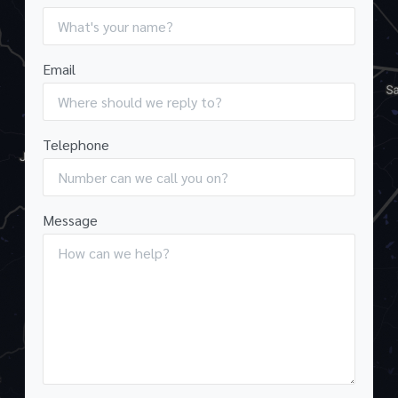
Email
Telephone
Message