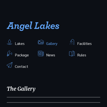
Lakes
Gallery
Facilities
Package
News
Rules
Contact
The Gallery