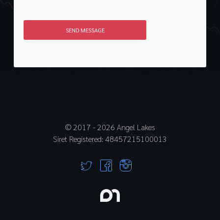
SEND MESSAGE
© 2017 -
2026
Angel Lakes
Siret Registered: 48457215100013