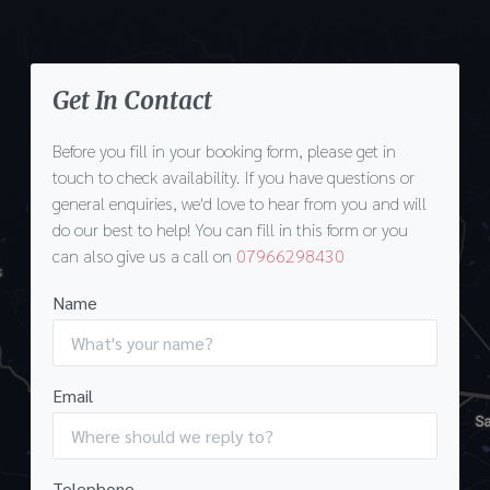
Get In Contact
Before you fill in your booking form, please get in
touch to check availability. If you have questions or
general enquiries, we'd love to hear from you and will
do our best to help! You can fill in this form or you
can also give us a call on
07966298430
Name
Email
Telephone