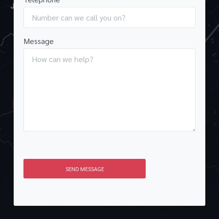
Message
SEND MESSAGE