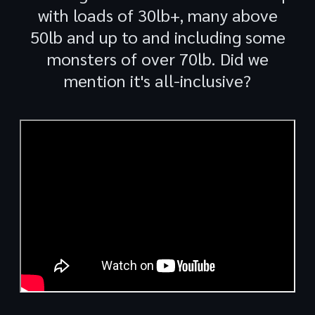
with loads of 30lb+, many above
50lb and up to and including some
monsters of over 70lb. Did we
mention it's all-inclusive?