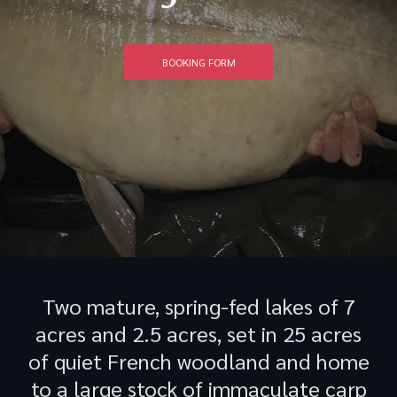
BOOKING FORM
Two mature, spring-fed lakes of 7
acres and 2.5 acres, set in 25 acres
of quiet French woodland and home
to a large stock of immaculate carp