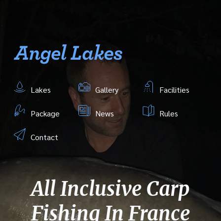
Lakes
Gallery
Facilities
Package
News
Rules
Contact
All Inclusive Carp
Fishing In France